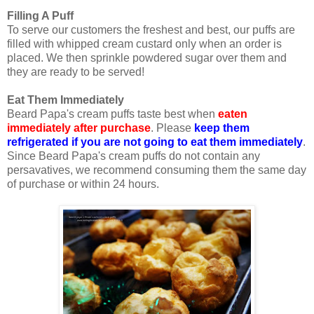
Filling A Puff
To serve our customers the freshest and best, our puffs are
filled with whipped cream custard only when an order is
placed. We then sprinkle powdered sugar over them and
they are ready to be served!
Eat Them Immediately
Beard Papa's cream puffs taste best when
eaten
immediately after purchase
. Please
keep them
refrigerated if you are not going to eat them immediately
.
Since Beard Papa's cream puffs do not contain any
persavatives, we recommend consuming them the same day
of purchase or within 24 hours.