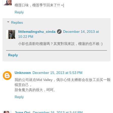
榴莲口味，榴莲季节回来了!!! =]
Reply
Replies
littlemalingshu_cinda
December 14, 2013 at
10:22 PM
小影也喜歡吃榴蓮嗎？其實對我來説，榴蓮的也不賴 :)
Reply
Unknown
December 15, 2013 at 5:53 PM
我的公司就在Mid Valley，偶尔心情太糟都会在放工后买一颗
犒赏自己，
甜食魔力真的很大，呵呵。
Reply
June Ooi
December 16, 2013 at 5:44 PM