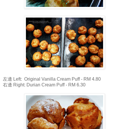
左邊 Left: Original Vanilla Cream Puff - RM 4.80
右邊 Right: Durian Cream Puff - RM 6.30