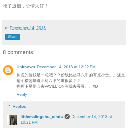
吃了這個，心情大好！
at
December 14, 2013
Share
8 comments:
Unknown
December 14, 2013 at 12:22 PM
你说的价钱是一粒吧？？价钱比起马六甲的有点小贵。。还是
这个榴莲味道比马六甲的重很多？？
呵呵下星期会去PAVILLION等我去看看。。XD
Reply
Replies
littlemalingshu_cinda
December 14, 2013 at
10:21 PM