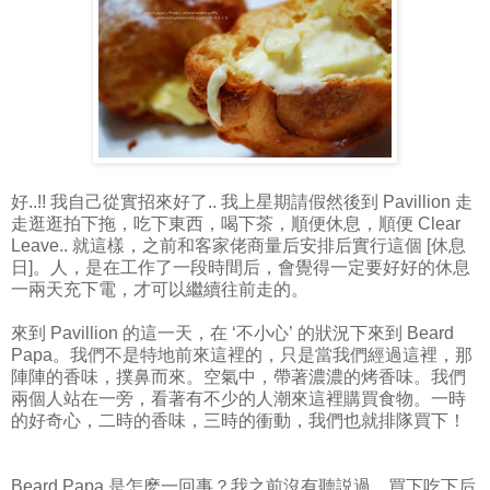
好..!! 我自己從實招來好了.. 我上星期請假然後到 Pavillion 走
走逛逛拍下拖，吃下東西，喝下茶，順便休息，順便 Clear
Leave.. 就這樣，之前和客家佬商量后安排后實行這個 [休息
日]。人，是在工作了一段時間后，會覺得一定要好好的休息
一兩天充下電，才可以繼續往前走的。
來到 Pavillion 的這一天，在 ‘不小心’ 的狀況下來到 Beard
Papa。我們不是特地前來這裡的，只是當我們經過這裡，那
陣陣的香味，撲鼻而來。空氣中，帶著濃濃的烤香味。我們
兩個人站在一旁，看著有不少的人潮來這裡購買食物。一時
的好奇心，二時的香味，三時的衝動，我們也就排隊買下！
Beard Papa 是怎麽一回事？我之前沒有聽説過，買下吃下后