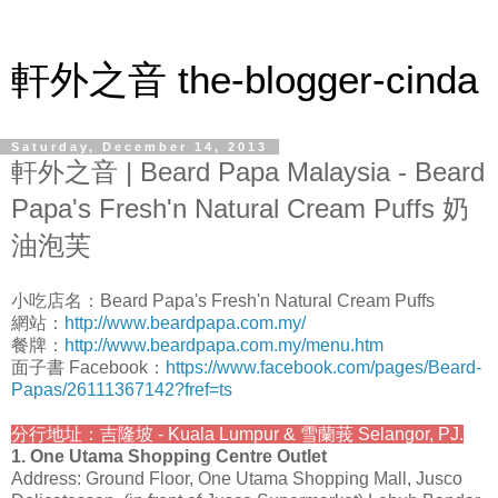
軒外之音 the-blogger-cinda
Saturday, December 14, 2013
軒外之音 | Beard Papa Malaysia - Beard
Papa's Fresh'n Natural Cream Puffs 奶
油泡芙
小吃店名：Beard Papa's Fresh'n Natural Cream Puffs
網站：
http://www.beardpapa.com.my/
餐牌：
http://www.beardpapa.com.my/menu.htm
面子書 Facebook：
https://www.facebook.com/pages/Beard-
Papas/26111367142?fref=ts
分行地址：吉隆坡 - Kuala Lumpur & 雪蘭莪 Selangor, PJ.
1. One Utama Shopping Centre Outlet
Address: Ground Floor, One Utama Shopping Mall, Jusco