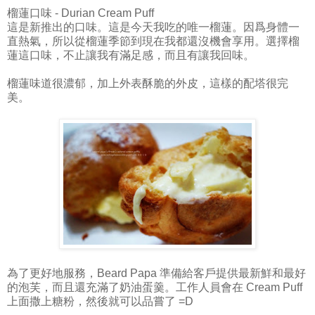
榴蓮口味 - Durian Cream Puff
這是新推出的口味。這是今天我吃的唯一榴蓮。因爲身體一
直熱氣，所以從榴蓮季節到現在我都還沒機會享用。選擇榴
蓮這口味，不止讓我有滿足感，而且有讓我回味。
榴蓮味道很濃郁，加上外表酥脆的外皮，這樣的配塔很完
美。
為了更好地服務，Beard Papa 準備給客戶提供最新鮮和最好
的泡芙，而且還充滿了奶油蛋羹。工作人員會在 Cream Puff
上面撒上糖粉，然後就可以品嘗了 =D