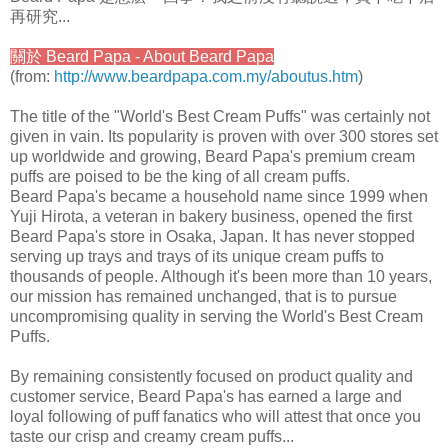
再研究...
關於 Beard Papa - About Beard Papa
(from:
http://www.beardpapa.com.my/aboutus.htm
)
The title of the "World's Best Cream Puffs" was certainly not
given in vain. Its popularity is proven with over 300 stores set
up worldwide and growing, Beard Papa's premium cream
puffs are poised to be the king of all cream puffs.
Beard Papa's became a household name since 1999 when
Yuji Hirota, a veteran in bakery business, opened the first
Beard Papa's store in Osaka, Japan. It has never stopped
serving up trays and trays of its unique cream puffs to
thousands of people. Although it's been more than 10 years,
our mission has remained unchanged, that is to pursue
uncompromising quality in serving the World's Best Cream
Puffs.
By remaining consistently focused on product quality and
customer service, Beard Papa's has earned a large and
loyal following of puff fanatics who will attest that once you
taste our crisp and creamy cream puffs...