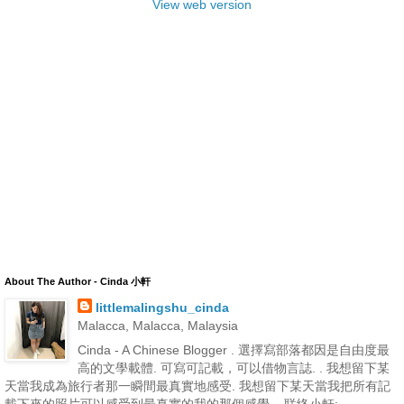
View web version
About The Author - Cinda 小軒
littlemalingshu_cinda
Malacca, Malacca, Malaysia
Cinda - A Chinese Blogger . 選擇寫部落都因是自由度最
高的文學載體. 可寫可記載，可以借物言誌. . 我想留下某
天當我成為旅行者那一瞬間最真實地感受. 我想留下某天當我把所有記