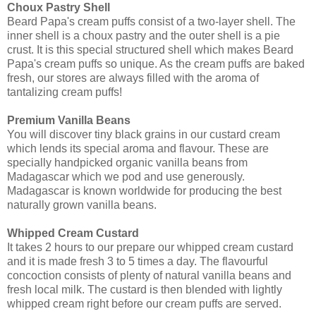
Choux Pastry Shell
Beard Papa's cream puffs consist of a two-layer shell. The
inner shell is a choux pastry and the outer shell is a pie
crust. It is this special structured shell which makes Beard
Papa's cream puffs so unique. As the cream puffs are baked
fresh, our stores are always filled with the aroma of
tantalizing cream puffs!
Premium Vanilla Beans
You will discover tiny black grains in our custard cream
which lends its special aroma and flavour. These are
specially handpicked organic vanilla beans from
Madagascar which we pod and use generously.
Madagascar is known worldwide for producing the best
naturally grown vanilla beans.
Whipped Cream Custard
It takes 2 hours to our prepare our whipped cream custard
and it is made fresh 3 to 5 times a day. The flavourful
concoction consists of plenty of natural vanilla beans and
fresh local milk. The custard is then blended with lightly
whipped cream right before our cream puffs are served.