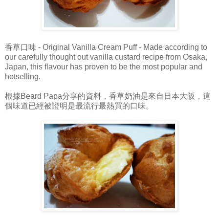
香草口味 - Original Vanilla Cream Puff - Made according to
our carefully thought out vanilla custard recipe from Osaka,
Japan, this flavour has proven to be the most popular and
hotselling.
根據Beard Papa分享的資料，香草奶油是來自日本大阪，這
個味道已經被證明是最流行最熱買的口味。