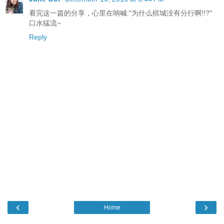
看完这一篇的分享，心里在呐喊:"为什么槟城没有分行啊!!?"
口水猛流~
Reply
‹
›
Home