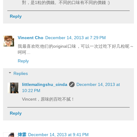
對，是1粒的價錢。不同的口味有不同的價錢 :)
Reply
Vincent Cho
December 14, 2013 at 7:29 PM
我最喜欢吃他们的original口味，可以一次过吃下好几粒呢～
呵呵…
Reply
Replies
littlemalingshu_cinda
December 14, 2013 at
10:22 PM
Vincent，原味的百吃不膩！
Reply
煒霖
December 14, 2013 at 9:41 PM