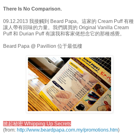
There Is No Comparison.
09.12.2013 我接觸到 Beard Papa。這家的 Cream Puff 有種
讓人帶有回味的力量。我們購買的 Original Vanilla Cream
Puff 和 Durian Puff 有讓我和客家佬想念它的那種感覺。
Beard Papa @ Pavillion 位于最低樓
掀起秘密 Whipping Up Secrets
(from:
http://www.beardpapa.com.my/promotions.htm
)