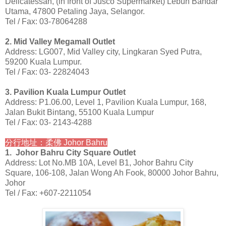
Delicatessan, (in front of Jusco Supermarket) Lebuh Bandar
Utama, 47800 Petaling Jaya, Selangor.
Tel / Fax: 03-78064288
2. Mid Valley Megamall Outlet
Address: LG007, Mid Valley city, Lingkaran Syed Putra,
59200 Kuala Lumpur.
Tel / Fax: 03- 22824043
3. Pavilion Kuala Lumpur Outlet
Address: P1.06.00, Level 1, Pavilion Kuala Lumpur, 168,
Jalan Bukit Bintang, 55100 Kuala Lumpur
Tel / Fax: 03- 2143-4288
分行地址：柔佛 Johor Bahru
1. Johor Bahru City Square Outlet
Address: Lot No.MB 10A, Level B1, Johor Bahru City
Square, 106-108, Jalan Wong Ah Fook, 80000 Johor Bahru,
Johor
Tel / Fax: +607-2211054