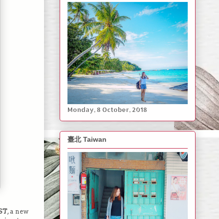
Monday, ‎8 ‎October, ‎2018
臺北 Taiwan
ST
, a new