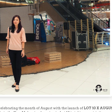
s celebrating the month of August with the launch of
LOT 10 X AUGU