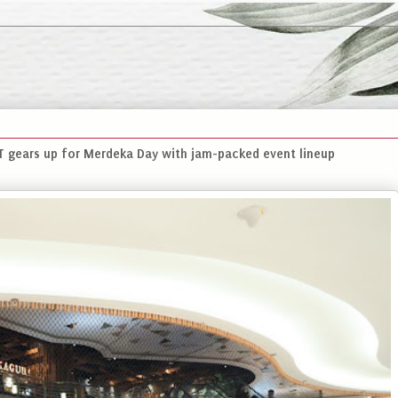
gears up for Merdeka Day with jam-packed event lineup