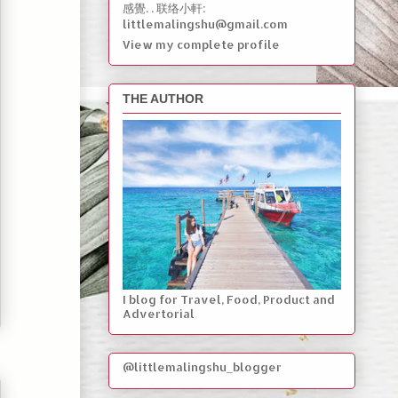
感覺. . 联络小軒:
littlemalingshu@gmail.com
View my complete profile
THE AUTHOR
I blog for Travel, Food, Product and
Advertorial
@littlemalingshu_blogger