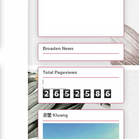
Broaden News
Total Pageviews
2
6
5
2
5
8
6
居鑾 Kluang