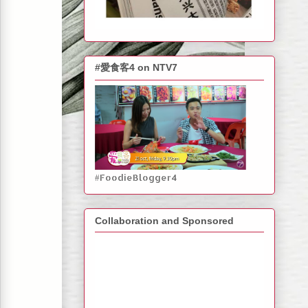
#愛食客4 on NTV7
#FoodieBlogger4
Collaboration and Sponsored