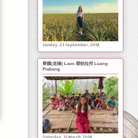
‎Sunday, ‎23 ‎September, ‎2018
寮國(老撾) Laos 瑯勃拉邦 Luang
Prabang
Saturday, ‎31 March, ‎2018