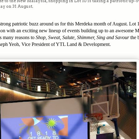
bute to the New Malaysia, shopping in Lot 10 is taking a patriotic up-
ay on 31 August.
strong patriotic buzz around us for this Merdeka month of August. Lot 
ration with an exciting new lineup of events building up to an awesome 
ts many reasons to
Shop, Sweat, Salute, Shimmer, Sing and Savour
the 
 Joseph Yeoh, Vice President of YTL Land & Development.