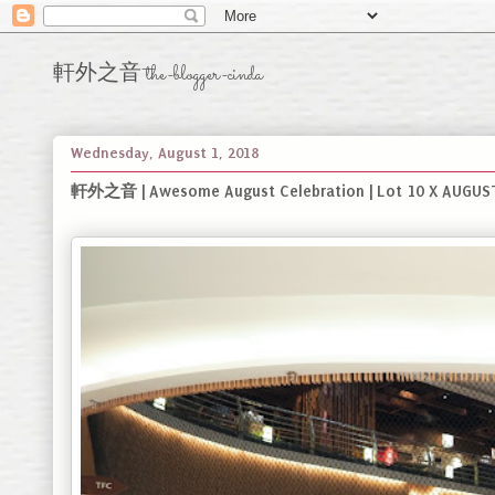
軒外之音 the-blogger-cinda
Wednesday, August 1, 2018
軒外之音 | Awesome August Celebration | Lot 10 X AUGUST 