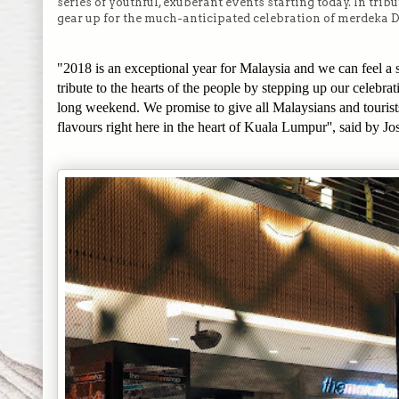
series of youthful, exuberant events starting today. In tri
gear up for the much-anticipated celebration of merdeka D
"2018 is an exceptional year for Malaysia and we can feel a 
tribute to the hearts of the people by stepping up our celeb
long weekend. We promise to give all Malaysians and touris
flavours right here in the heart of Kuala Lumpur'', said by