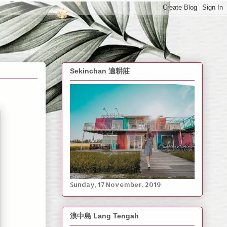
Sekinchan 適耕莊
Sunday, ‎17 ‎November, ‎2019
浪中島 Lang Tengah