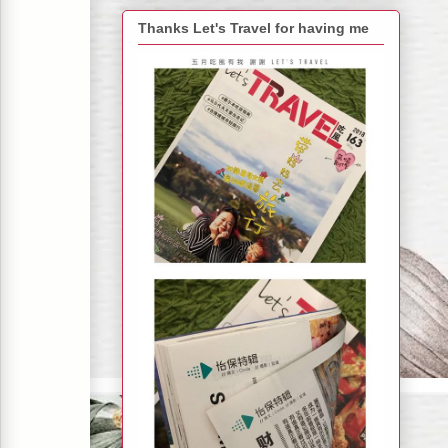
Thanks Let's Travel for having me