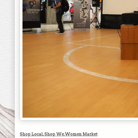
Shop Local, Shop We.Women Market