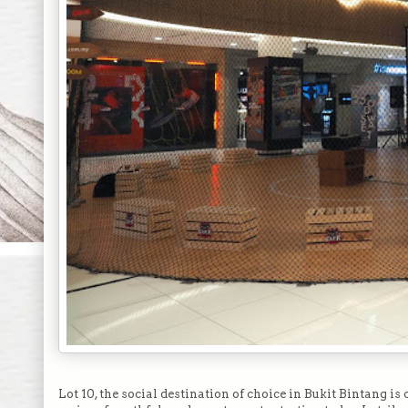
Lot 10, the social destination of choice in Bukit Bintang i