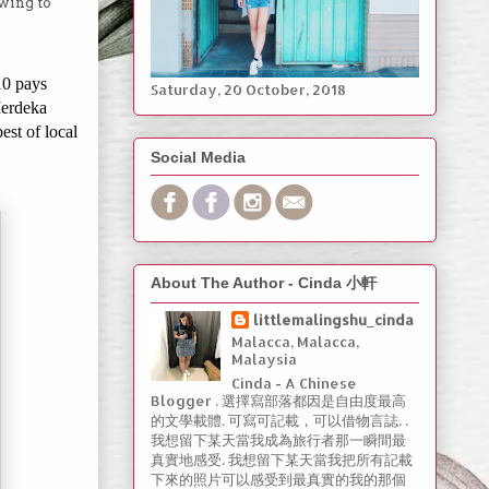
swing to
10 pays
Saturday, ‎20 ‎October, ‎2018
Merdeka
best of local
Social Media
About The Author - Cinda 小軒
littlemalingshu_cinda
Malacca, Malacca,
Malaysia
Cinda - A Chinese
Blogger . 選擇寫部落都因是自由度最高
的文學載體. 可寫可記載，可以借物言誌. .
我想留下某天當我成為旅行者那一瞬間最
真實地感受. 我想留下某天當我把所有記載
下來的照片可以感受到最真實的我的那個